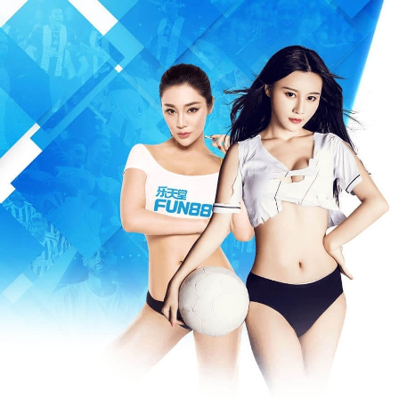
Warning
: Missing argument 3 for write(), called in /www/wwwroot/m
/www/wwwroot/mfeia.com/incs/data.php
on line
487
404 Not Foun