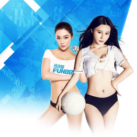
Warning
: Missing argument 3 for write(), called in /www/wwwroot/m
/www/wwwroot/mfeia.com/incs/data.php
on line
487
404 Not Foun