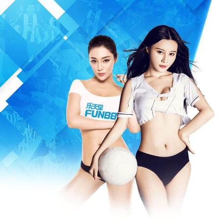
Warning
: Missing argument 3 for write(), called in /www/wwwroot/m
/www/wwwroot/mfeia.com/incs/data.php
on line
487
404 Not Foun